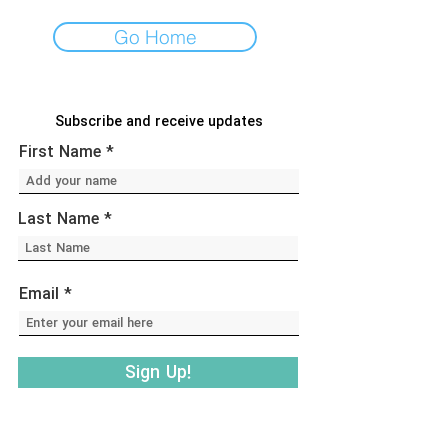
Go Home
Subscribe and receive updates
First Name
Last Name
Email
Sign Up!