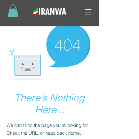
There’s Nothing
Here...
We can’t find the page you’re looking for.
Check the URL, or head back home.