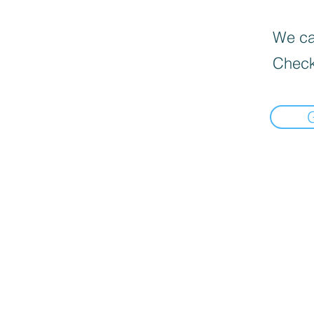
We can
Check