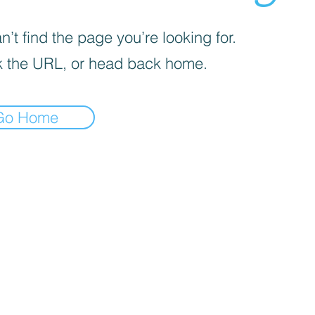
’t find the page you’re looking for.
 the URL, or head back home.
Go Home