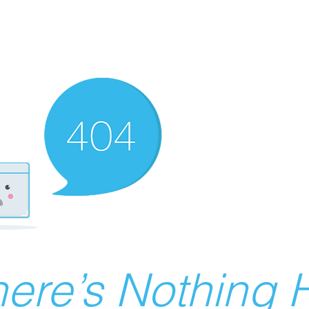
ere’s Nothing H