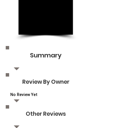
Summary
Review By Owner
No Review Yet
Other Reviews