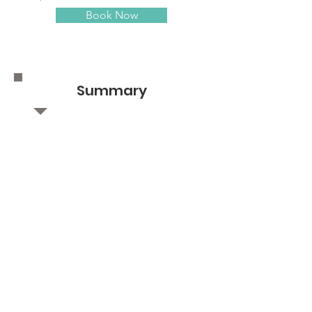
Book Now
Summary