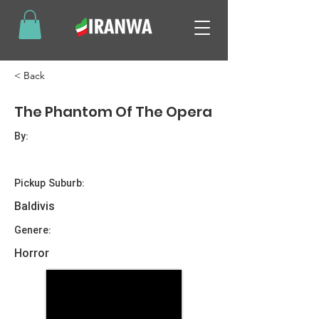
< Back
The Phantom Of The Opera
By:
Pickup Suburb:
Baldivis
Genere:
Horror