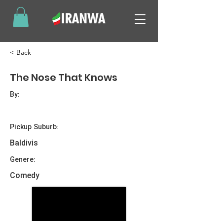
< Back
The Nose That Knows
By:
Pickup Suburb:
Baldivis
Genere:
Comedy