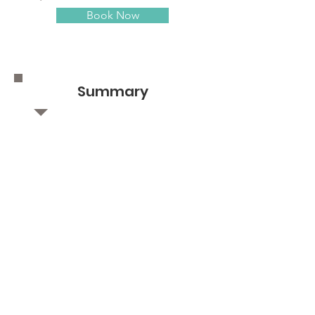
Book Now
Summary