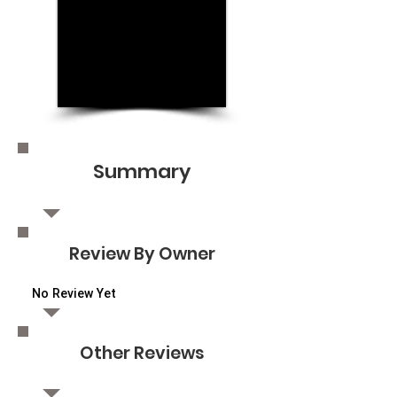
Summary
Review By Owner
No Review Yet
Other Reviews