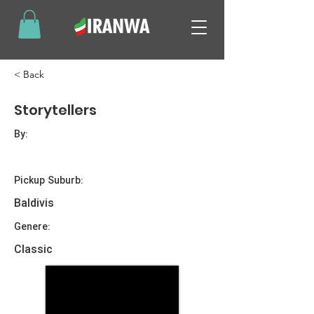
< Back
Storytellers
By:
Pickup Suburb:
Baldivis
Genere:
Classic