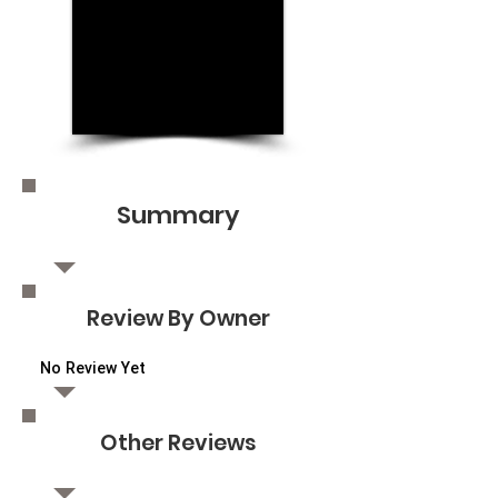
Summary
Review By Owner
No Review Yet
Other Reviews