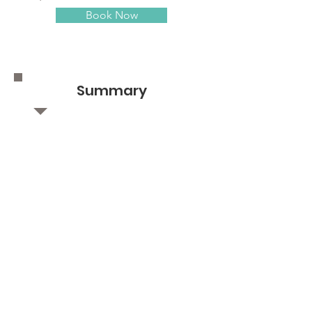
Book Now
Summary