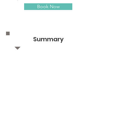
Book Now
Summary