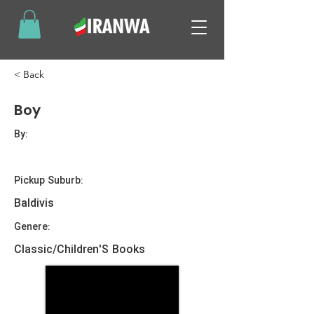
< Back
Boy
By:
Pickup Suburb:
Baldivis
Genere:
Classic/Children'S Books