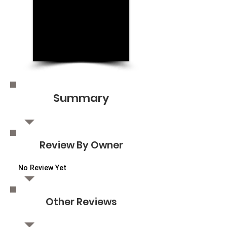
Summary
Review By Owner
No Review Yet
Other Reviews