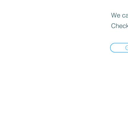
We can
Check