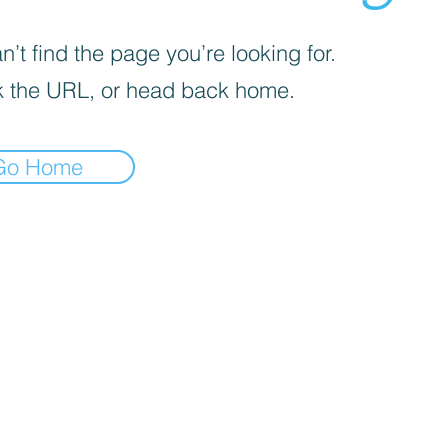
’t find the page you’re looking for.
 the URL, or head back home.
Go Home