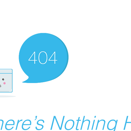
ere’s Nothing H