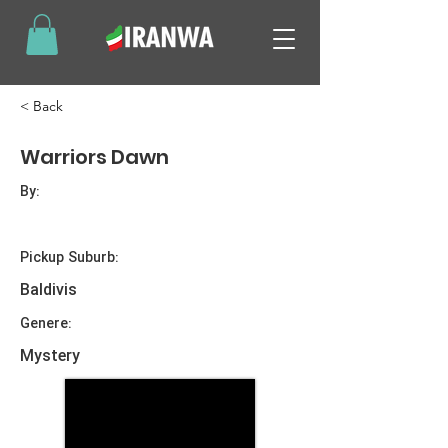
< Back
Warriors Dawn
By:
Pickup Suburb:
Baldivis
Genere:
Mystery