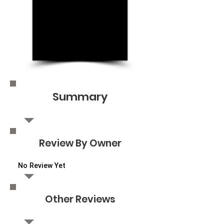
Summary
Review By Owner
No Review Yet
Other Reviews