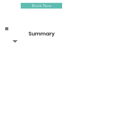
Book Now
Summary