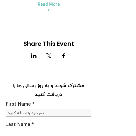
Read More
>
Share This Event
مشترک شوید و به روز رسانی ها را
دریافت کنید
First Name
Last Name