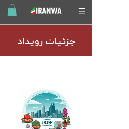
جزئیات رویداد