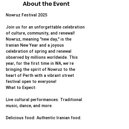
About the Event
Nowruz Festival 2025
Join us for an unforgettable celebration 
of culture, community, and renewal!
Nowruz, meaning "new day," is the 
Iranian New Year and a joyous 
celebration of spring and renewal 
observed by millions worldwide. This 
year, for the first time in WA, we’re 
bringing the spirit of Nowruz to the 
heart of Perth with a vibrant street 
festival open to everyone!
What to Expect:
Live cultural performances: Traditional 
music, dance, and more.
Delicious food: Authentic Iranian food.