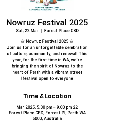
Nowruz Festival 2025
Sat, 22 Mar
  |  
Forest Place CBD
Join us for an unforgettable celebration
of culture, community, and renewal! This
year, for the first time in WA, we’re
bringing the spirit of Nowruz to the
heart of Perth with a vibrant street
festival open to everyone!
Time & Location
22 Mar 2025, 5:00 pm – 9:00 pm
Forest Place CBD, Forrest Pl, Perth WA
6000, Australia