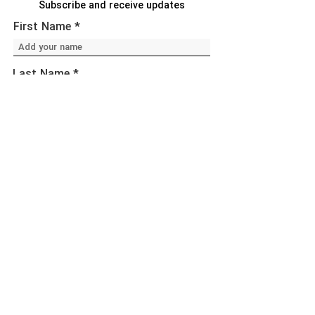
Subscribe and receive updates
First Name
Last Name
Email
Sign Up!
Quick Links
About