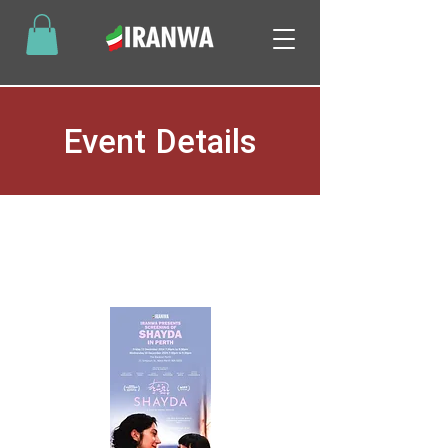
Event Details