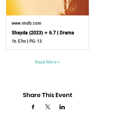
www.imdb.com
Shayda (2023) ⭐ 6.7 | Drama
1h 57m | PG-13
Read More >
Share This Event