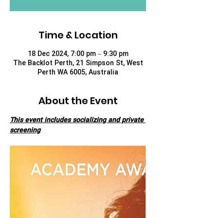
Time & Location
18 Dec 2024, 7:00 pm – 9:30 pm
The Backlot Perth, 21 Simpson St, West
Perth WA 6005, Australia
About the Event
This event includes socializing and private 
screening