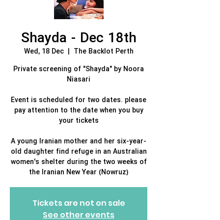
Shayda - Dec 18th
Wed, 18 Dec
  |  
The Backlot Perth
Private screening of "Shayda" by Noora
Niasari
Event is scheduled for two dates. please
pay attention to the date when you buy
your tickets
A young Iranian mother and her six-year-
old daughter find refuge in an Australian
women's shelter during the two weeks of
the Iranian New Year (Nowruz)
Tickets are not on sale
See other events