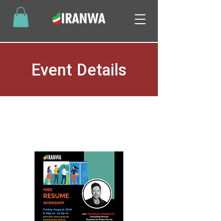
Event Details