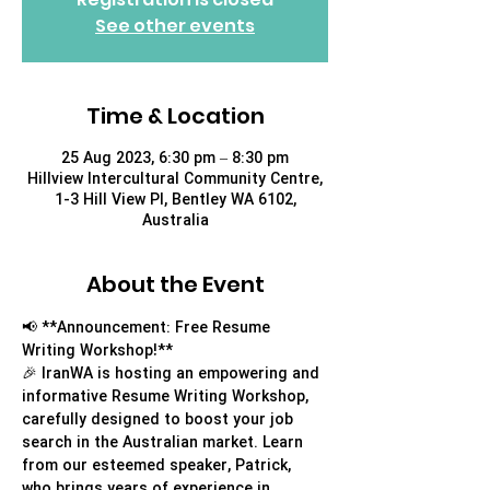
See other events
Time & Location
25 Aug 2023, 6:30 pm – 8:30 pm
Hillview Intercultural Community Centre,
1-3 Hill View Pl, Bentley WA 6102,
Australia
About the Event
📢 **Announcement: Free Resume 
Writing Workshop!**
🎉 IranWA is hosting an empowering and 
informative Resume Writing Workshop, 
carefully designed to boost your job 
search in the Australian market. Learn 
from our esteemed speaker, Patrick, 
who brings years of experience in 