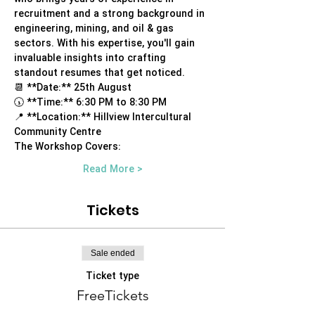
recruitment and a strong background in 
engineering, mining, and oil & gas 
sectors. With his expertise, you'll gain 
invaluable insights into crafting 
standout resumes that get noticed.
📆 **Date:** 25th August
🕠 **Time:** 6:30 PM to 8:30 PM
📍 **Location:** Hillview Intercultural 
Community Centre
The Workshop Covers:
Read More >
Tickets
Sale ended
Ticket type
FreeTickets