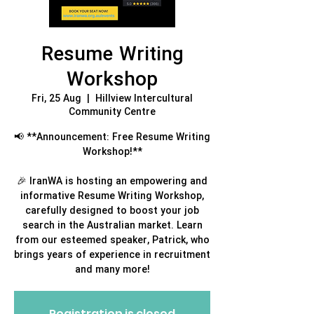
Resume Writing
Workshop
Fri, 25 Aug
  |  
Hillview Intercultural
Community Centre
📢 **Announcement: Free Resume Writing
Workshop!**
🎉 IranWA is hosting an empowering and
informative Resume Writing Workshop,
carefully designed to boost your job
search in the Australian market. Learn
from our esteemed speaker, Patrick, who
brings years of experience in recruitment
and many more!
Registration is closed