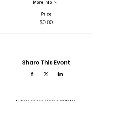
More info
Price
$0.00
Share This Event
Subscribe and receive updates
First Name