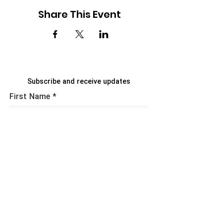
Share This Event
Subscribe and receive updates
First Name
Last Name
Email
Sign Up!