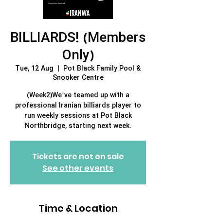
BILLIARDS! (Members
Only)
Tue, 12 Aug
  |  
Pot Black Family Pool &
Snooker Centre
(Week2)We’ve teamed up with a
professional Iranian billiards player to
run weekly sessions at Pot Black
Northbridge, starting next week.
Tickets are not on sale
See other events
Time & Location