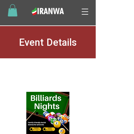
Event Details