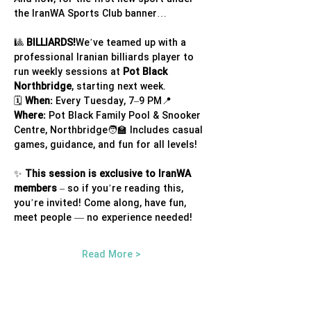
the IranWA Sports Club banner…
🎱 
BILLIARDS!
We’ve teamed up with a 
professional Iranian billiards player to 
run weekly sessions at 
Pot Black 
Northbridge
, starting next week.
🗓 
When:
 Every Tuesday, 7–9 PM📍 
Where:
 Pot Black Family Pool & Snooker 
Centre, Northbridge🧑‍🏫 Includes casual 
games, guidance, and fun for all levels!
✨ 
This session is exclusive to IranWA 
members
 – so if you’re reading this, 
you’re invited! Come along, have fun, 
meet people — no experience needed!
Read More >