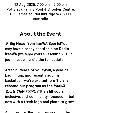
12 Aug 2025, 7:00 pm – 9:00 pm
Pot Black Family Pool & Snooker Centre,
106 James St, Northbridge WA 6003,
Australia
About the Event
🎉 Big News from IranWA Sports!
You 
may have already heard this on 
Radio 
IranWA
 (we 
hope
 you’re listening )…But 
just in case, here’s the full update:
After 2+ years of volleyball, a year of 
badminton, and recently adding 
basketball, we’re excited to 
officially 
rebrand our program as the 
IranWA 
Sports Club
!
 🎽🏐🏸🏀It’s still social, 
inclusive, and community-focused — but 
now with a fresh logo and plans to grow!
And now, for the first new sport under 