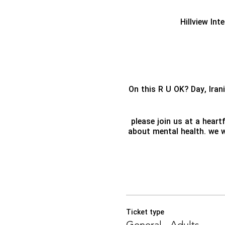
Hillview Int
On this R U OK? Day, Ira
please join us at a hear
about mental health. we wi
Ticket type
General - Adults