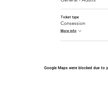
Ticket type
Consession
More info
Google Maps were blocked due to yo