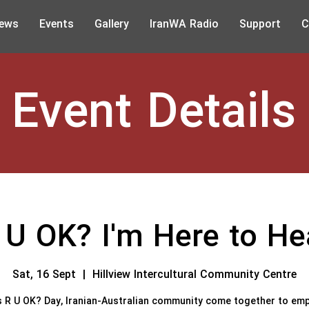
ews
Events
Gallery
IranWA Radio
Support
C
Event Details
 U OK? I'm Here to He
Sat, 16 Sept
  |  
Hillview Intercultural Community Centre
s R U OK? Day, Iranian-Australian community come together to em