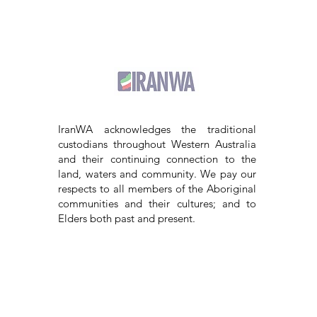
IranWA acknowledges the traditional
custodians throughout Western Australia
and their continuing connection to the
land, waters and community. We pay our
respects to all members of the Aboriginal
communities and their cultures; and to
Elders both past and present.