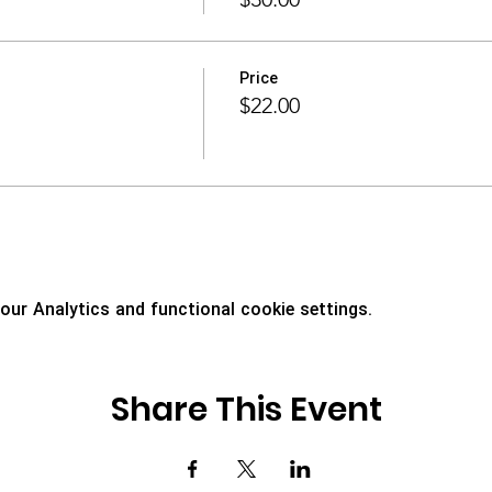
Price
$22.00
ur Analytics and functional cookie settings.
Share This Event