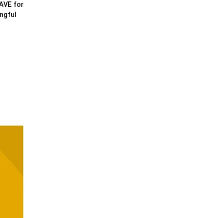
WAVE for
ngful