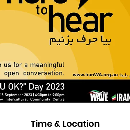
Time & Location