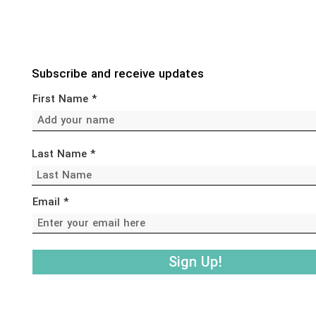
Subscribe and receive updates
First Name
Last Name
Email
Sign Up!