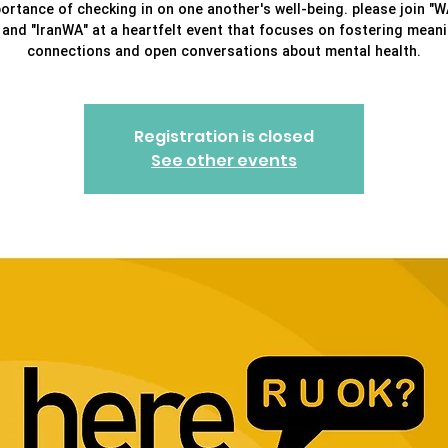
ortance of checking in on one another's well-being. please join "
" and "IranWA" at a heartfelt event that focuses on fostering meani
connections and open conversations about mental health.
Registration is closed
See other events