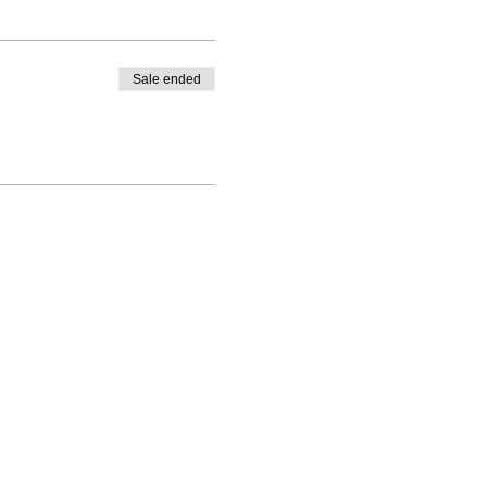
Sale ended