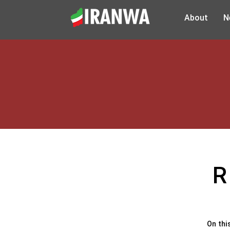
About
N
R
On thi