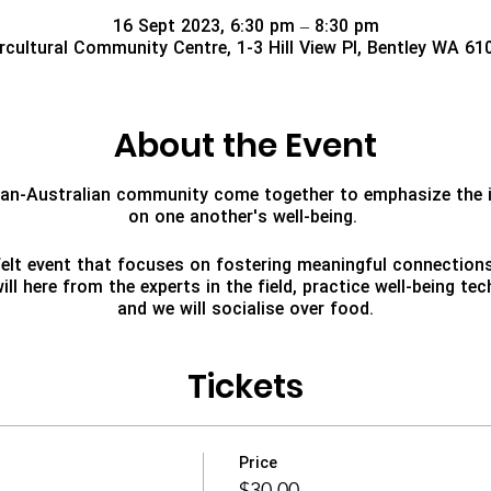
16 Sept 2023, 6:30 pm – 8:30 pm
ercultural Community Centre, 1-3 Hill View Pl, Bentley WA 61
About the Event
nian-Australian community come together to emphasize the 
on one another's well-being.
tfelt event that focuses on fostering meaningful connectio
ll here from the experts in the field, practice well-being t
and we will socialise over food.
Tickets
Price
$30.00