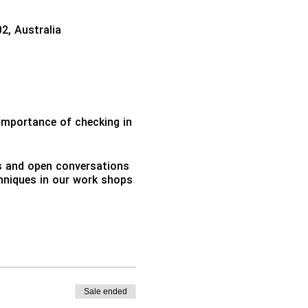
02, Australia
importance of checking in
ns and open conversations
echniques in our work shops
Sale ended