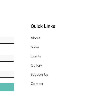
Quick Links
About
News
Events
Gallery
Support Us
Contact