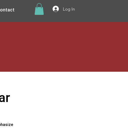
ontact
Log In
ar
phasize