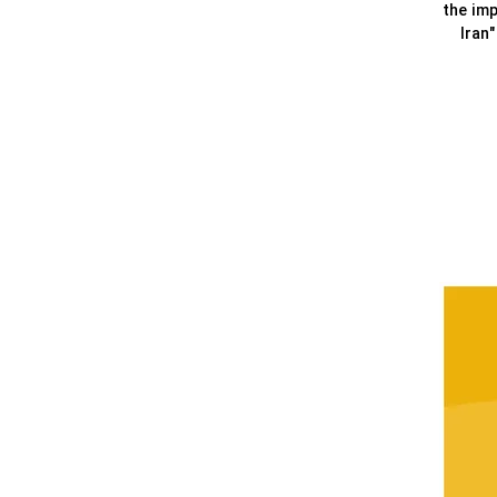
the imp
Iran