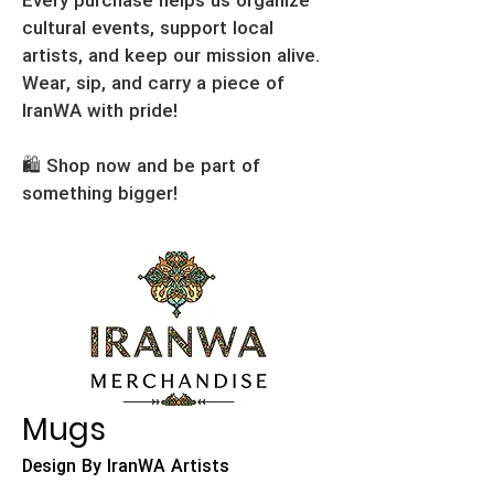
Every purchase helps us organize
cultural events, support local
artists, and keep our mission alive.
Wear, sip, and carry a piece of
IranWA with pride!
🛍️ Shop now and be part of
something bigger!
Mugs
Design By IranWA Artists