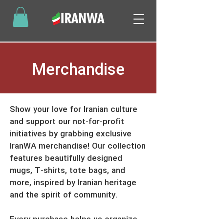
Merchandise
Show your love for Iranian culture
and support our not-for-profit
initiatives by grabbing exclusive
IranWA merchandise! Our collection
features beautifully designed
mugs, T-shirts, tote bags, and
more, inspired by Iranian heritage
and the spirit of community.