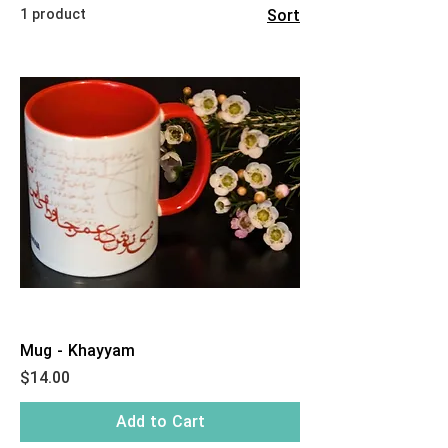
1 product
Sort
Mug - Khayyam
Price
$14.00
Add to Cart