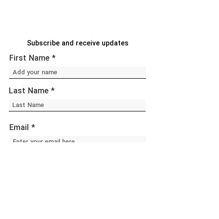
Subscribe and receive updates
First Name
Last Name
Email
Sign Up!