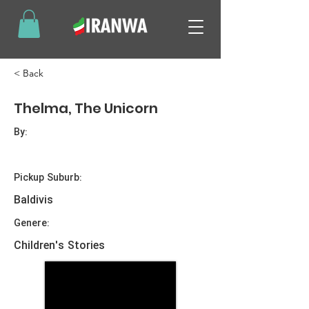
< Back
Thelma, The Unicorn
By:
Pickup Suburb:
Baldivis
Genere:
Children's Stories