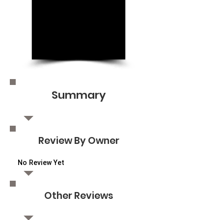
Summary
Review By Owner
No Review Yet
Other Reviews