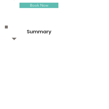
Book Now
Summary