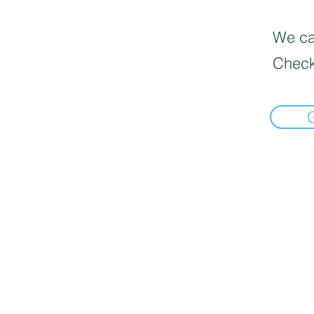
We can
Check