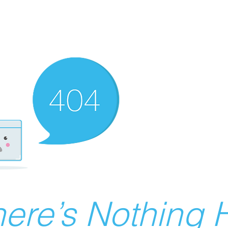
ere’s Nothing H