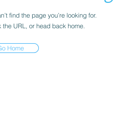
’t find the page you’re looking for.
 the URL, or head back home.
Go Home