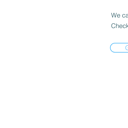
We can
Check