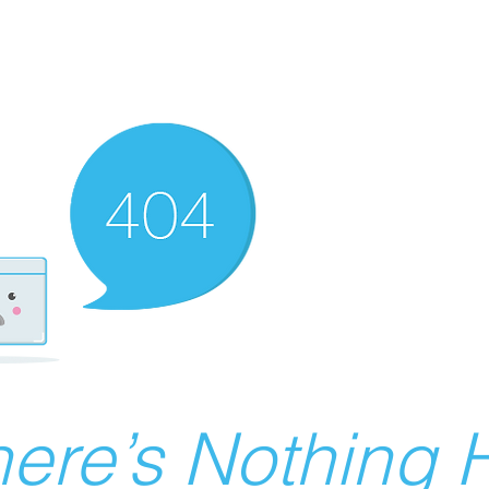
ere’s Nothing H