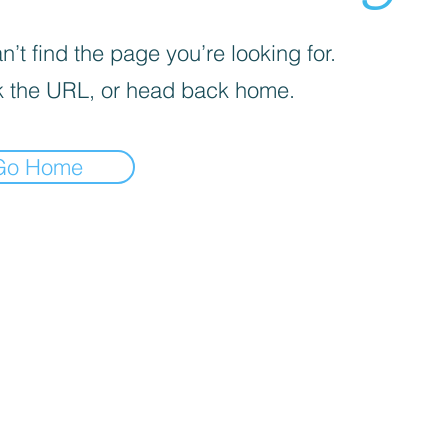
’t find the page you’re looking for.
 the URL, or head back home.
Go Home